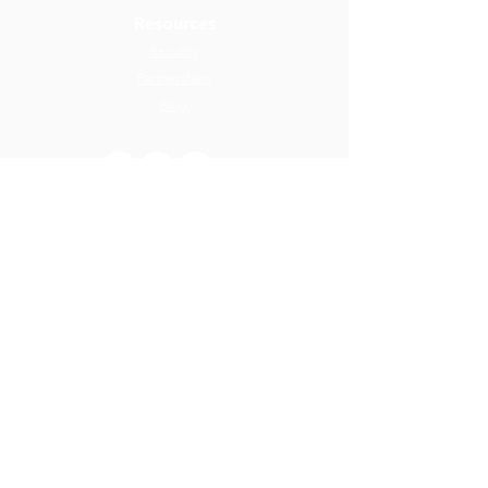
Resources
Security
Partnerships
Blog
ReloTalent relocation management software is an Equus
Software company
Member of
© 2026 ReloTalent - All rights reserved