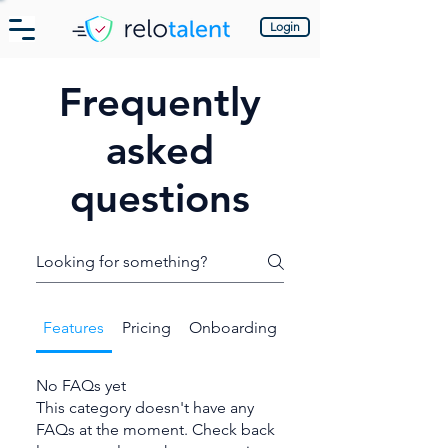
Login
Frequently
asked
questions
Features
Pricing
Onboarding
No FAQs yet
This category doesn't have any
FAQs at the moment. Check back