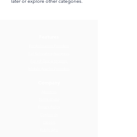
later or explore other categories.
Features
For Relocation Providers
For Relocating Assignees
For HR Global Mobility
Mobile App for Providers
Company
About Us
Terms of Use
Privacy Policy
Contact Us
Careers
Public APIs