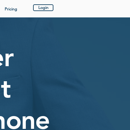
Login
Pricing
er
t
hone