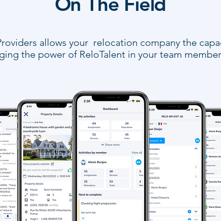
On The Field
roviders allows your relocation company the capaci
inging the power of ReloTalent in your team member