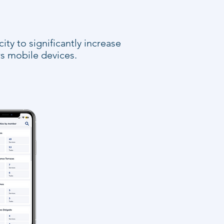
ty to significantly increase
s mobile devices.