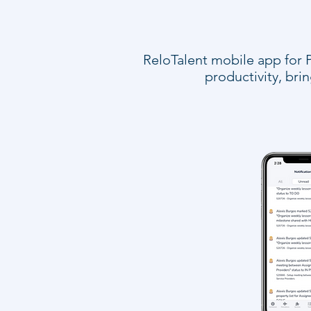
ReloTalent mobile app for P
productivity, br