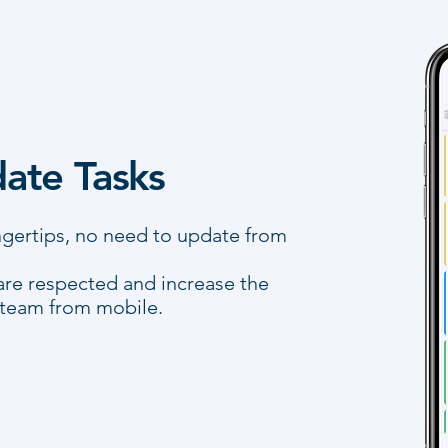
ate Tasks
ingertips, no need to update from
are respected and increase the
 team from mobile.