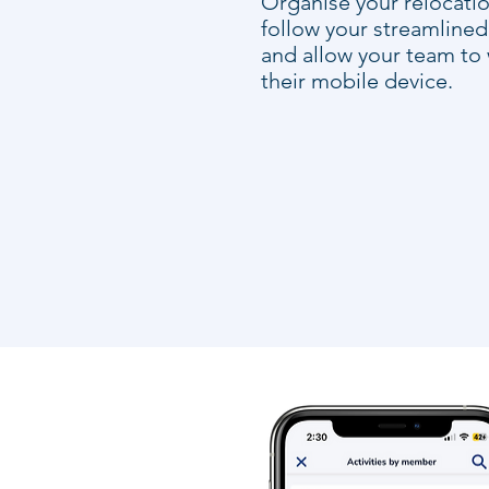
Organise your relocatio
follow your streamline
and allow your team to
their mobile device.