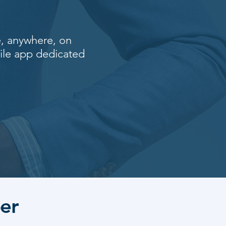
e, anywhere, on
ile app dedicated
er