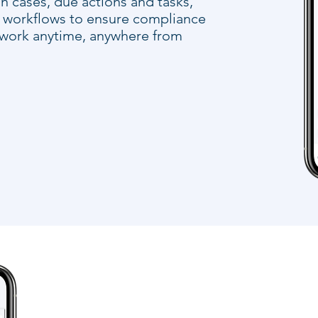
n cases, due actions and tasks,
d workflows to ensure compliance
 work anytime, anywhere from