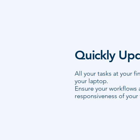
Quickly Upd
All your tasks at your f
your laptop.
Ensure your workflows 
responsiveness of your