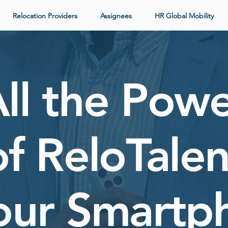
Relocation Providers
Assignees
HR Global Mobility
ll the Pow
of ReloTalen
Your Smartp