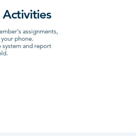
 Activities
member's assignments,
n your phone.
e system and report
ld.