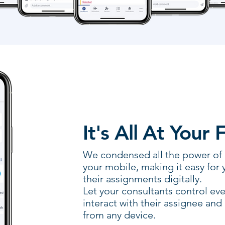
It's All At Your 
We condensed all the power of Re
your mobile, making it easy for 
their assignments digitally.
Let your consultants control eve
interact with their assignee and
from any device.