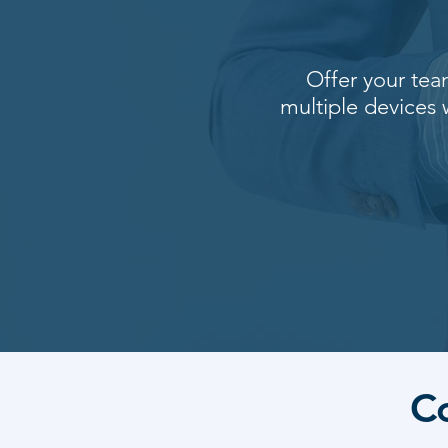
Offer your tea
multiple devices
C