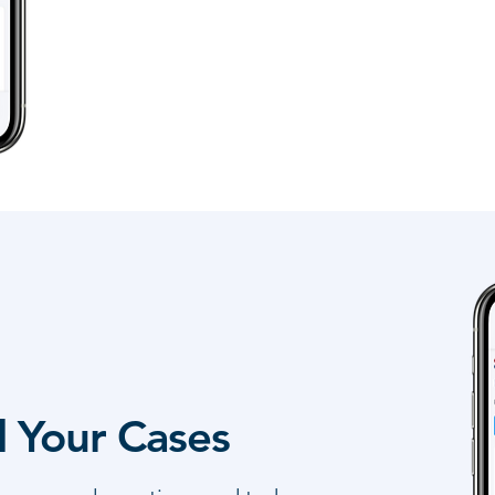
l Your Cases