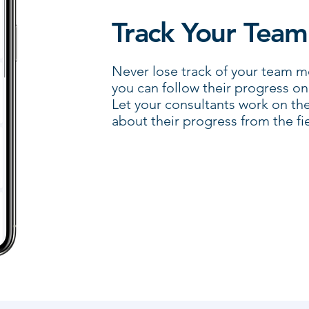
Track Your Team
Never lose track of your team 
you can follow their progress o
Let your consultants work on th
about their progress from the fie