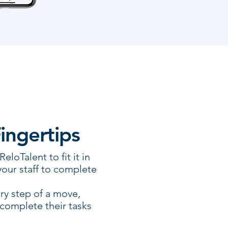
Fingertips
loTalent to fit it in
your staff to complete
ry step of a move,
 complete their tasks