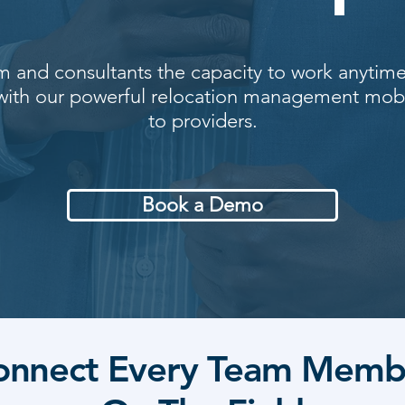
m and consultants the capacity to work anytim
 with our powerful relocation management mob
to providers.
Book a Demo
onnect Every Team Memb