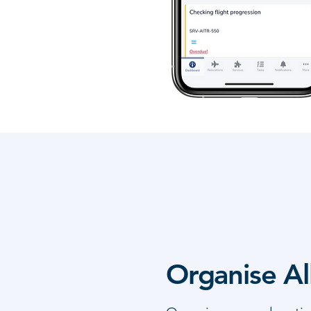
Organise Al