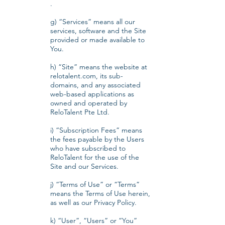
.
g) “Services” means all our
services, software and the Site
provided or made available to
You.
h) “Site” means the website at
relotalent.com, its sub-
domains, and any associated
web-based applications as
owned and operated by
ReloTalent Pte Ltd.
i) “Subscription Fees” means
the fees payable by the Users
who have subscribed to
ReloTalent for the use of the
Site and our Services.
j) “Terms of Use” or “Terms”
means the Terms of Use herein,
as well as our Privacy Policy.
k) “User”, “Users” or “You”