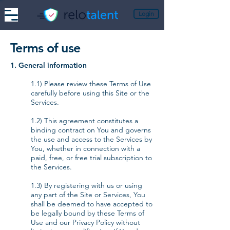
Login
Terms of use
1. General information
1.1) Please review these Terms of Use
carefully before using this Site or the
Services.
1.2) This agreement constitutes a
binding contract on You and governs
the use and access to the Services by
You, whether in connection with a
paid, free, or free trial subscription to
the Services.
1.3) By registering with us or using
any part of the Site or Services, You
shall be deemed to have accepted to
be legally bound by these Terms of
Use and our Privacy Policy without