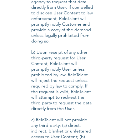
agency to request that data
directly from User. If compelled
to disclose User Content to law
enforcement, ReloTalent will
promptly notify Customer and
provide a copy of the demand
unless legally prohibited from
doing so.
b) Upon receipt of any other
third-party request for User
Content, ReloTalent will
promptly notify User unless
prohibited by law. ReloTalent
will reject the request unless
required by law to comply. If
the request is valid, ReloTalent
will attempt to redirect the
third party to request the data
directly from the User.
c) ReloTalent will not provide
any third party: (a) direct,
indirect, blanket or unfettered
access to User Content; (b)