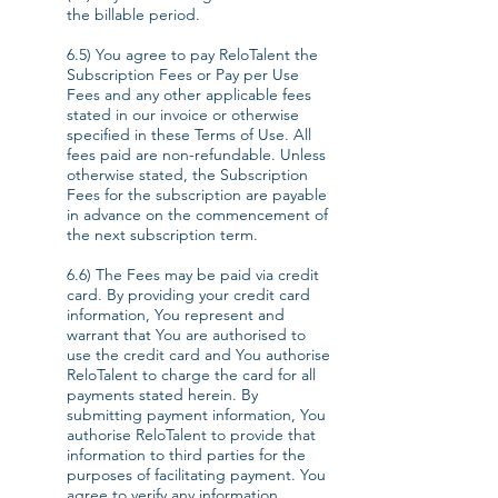
the billable period.
6.5) You agree to pay ReloTalent the
Subscription Fees or Pay per Use
Fees and any other applicable fees
stated in our invoice or otherwise
specified in these Terms of Use. All
fees paid are non-refundable. Unless
otherwise stated, the Subscription
Fees for the subscription are payable
in advance on the commencement of
the next subscription term.
6.6) The Fees may be paid via credit
card. By providing your credit card
information, You represent and
warrant that You are authorised to
use the credit card and You authorise
ReloTalent to charge the card for all
payments stated herein. By
submitting payment information, You
authorise ReloTalent to provide that
information to third parties for the
purposes of facilitating payment. You
agree to verify any information