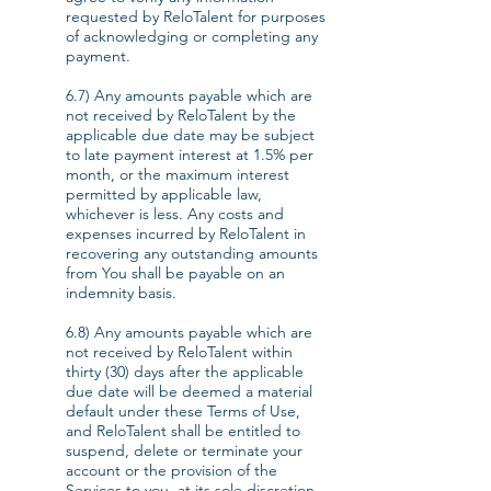
requested by ReloTalent for purposes
of acknowledging or completing any
payment.
6.7) Any amounts payable which are
not received by ReloTalent by the
applicable due date may be subject
to late payment interest at 1.5% per
month, or the maximum interest
permitted by applicable law,
whichever is less. Any costs and
expenses incurred by ReloTalent in
recovering any outstanding amounts
from You shall be payable on an
indemnity basis.
6.8) Any amounts payable which are
not received by ReloTalent within
thirty (30) days after the applicable
due date will be deemed a material
default under these Terms of Use,
and ReloTalent shall be entitled to
suspend, delete or terminate your
account or the provision of the
Services to you, at its sole discretion.