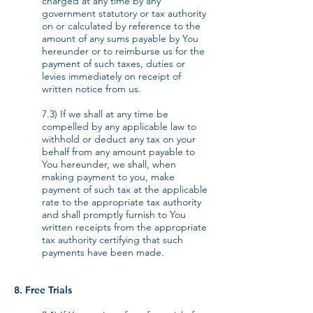
charged at any time by any
government statutory or tax authority
on or calculated by reference to the
amount of any sums payable by You
hereunder or to reimburse us for the
payment of such taxes, duties or
levies immediately on receipt of
written notice from us.
7.3) If we shall at any time be
compelled by any applicable law to
withhold or deduct any tax on your
behalf from any amount payable to
You hereunder, we shall, when
making payment to you, make
payment of such tax at the applicable
rate to the appropriate tax authority
and shall promptly furnish to You
written receipts from the appropriate
tax authority certifying that such
payments have been made.
8. Free Trials