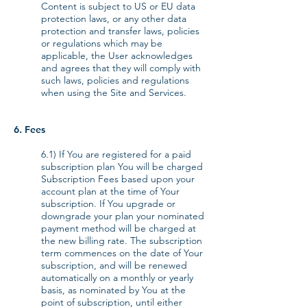
Content is subject to US or EU data
protection laws, or any other data
protection and transfer laws, policies
or regulations which may be
applicable, the User acknowledges
and agrees that they will comply with
such laws, policies and regulations
when using the Site and Services.
6. Fees
6.1) If You are registered for a paid
subscription plan You will be charged
Subscription Fees based upon your
account plan at the time of Your
subscription. If You upgrade or
downgrade your plan your nominated
payment method will be charged at
the new billing rate. The subscription
term commences on the date of Your
subscription, and will be renewed
automatically on a monthly or yearly
basis, as nominated by You at the
point of subscription, until either