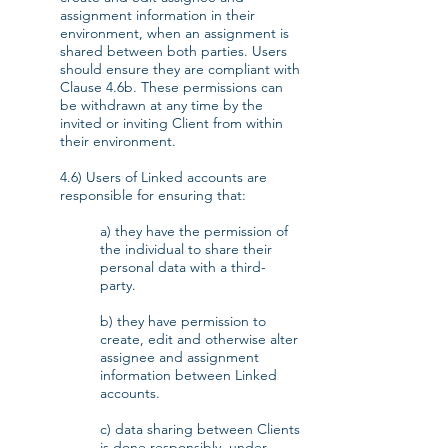
assignment information in their
environment, when an assignment is
shared between both parties. Users
should ensure they are compliant with
Clause 4.6b. These permissions can
be withdrawn at any time by the
invited or inviting Client from within
their environment.
4.6) Users of Linked accounts are
responsible for ensuring that:
a) they have the permission of
the individual to share their
personal data with a third-
party.
b) they have permission to
create, edit and otherwise alter
assignee and assignment
information between Linked
accounts.
c) data sharing between Clients
is done responsibly, under