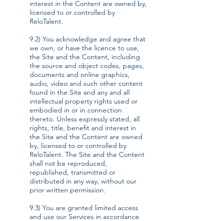
interest in the Content are owned by,
licensed to or controlled by
ReloTalent.
9.2) You acknowledge and agree that
we own, or have the licence to use,
the Site and the Content, including
the source and object codes, pages,
documents and online graphics,
audio, video and such other content
found in the Site and any and all
intellectual property rights used or
embodied in or in connection
thereto. Unless expressly stated, all
rights, title, benefit and interest in
the Site and the Content are owned
by, licensed to or controlled by
ReloTalent. The Site and the Content
shall not be reproduced,
republished, transmitted or
distributed in any way, without our
prior written permission.
9.3) You are granted limited access
and use our Services in accordance