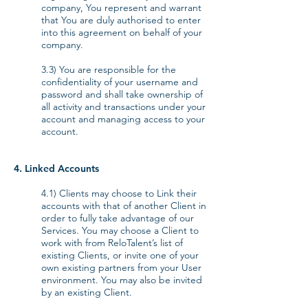
company, You represent and warrant
that You are duly authorised to enter
into this agreement on behalf of your
company.
3.3) You are responsible for the
confidentiality of your username and
password and shall take ownership of
all activity and transactions under your
account and managing access to your
account.
4. Linked Accounts
4.1) Clients may choose to Link their
accounts with that of another Client in
order to fully take advantage of our
Services. You may choose a Client to
work with from ReloTalent’s list of
existing Clients, or invite one of your
own existing partners from your User
environment. You may also be invited
by an existing Client.