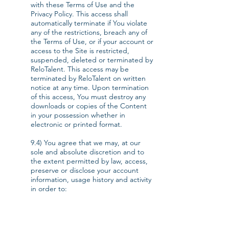
with these Terms of Use and the
Privacy Policy. This access shall
automatically terminate if You violate
any of the restrictions, breach any of
the Terms of Use, or if your account or
access to the Site is restricted,
suspended, deleted or terminated by
ReloTalent. This access may be
terminated by ReloTalent on written
notice at any time. Upon termination
of this access, You must destroy any
downloads or copies of the Content
in your possession whether in
electronic or printed format.
9.4) You agree that we may, at our
sole and absolute discretion and to
the extent permitted by law, access,
preserve or disclose your account
information, usage history and activity
in order to:
a) provide the Services to you;
b) comply with any applicable