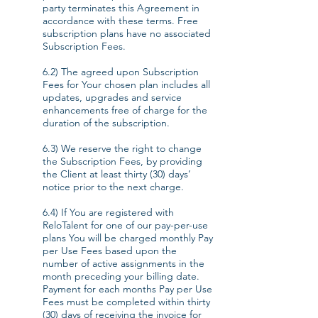
party terminates this Agreement in
accordance with these terms. Free
subscription plans have no associated
Subscription Fees.
6.2) The agreed upon Subscription
Fees for Your chosen plan includes all
updates, upgrades and service
enhancements free of charge for the
duration of the subscription.
6.3) We reserve the right to change
the Subscription Fees, by providing
the Client at least thirty (30) days’
notice prior to the next charge.
6.4) If You are registered with
ReloTalent for one of our pay-per-use
plans You will be charged monthly Pay
per Use Fees based upon the
number of active assignments in the
month preceding your billing date.
Payment for each months Pay per Use
Fees must be completed within thirty
(30) days of receiving the invoice for