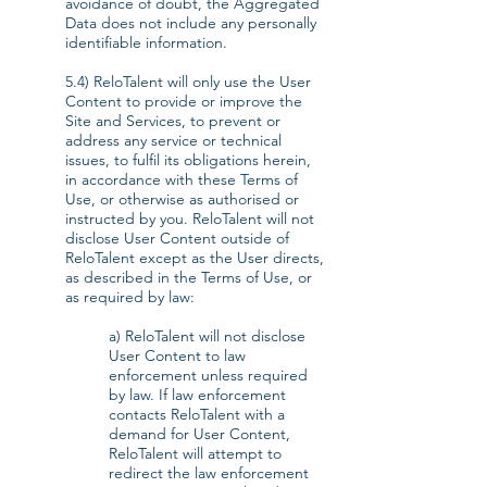
avoidance of doubt, the Aggregated
Data does not include any personally
identifiable information.
5.4) ReloTalent will only use the User
Content to provide or improve the
Site and Services, to prevent or
address any service or technical
issues, to fulfil its obligations herein,
in accordance with these Terms of
Use, or otherwise as authorised or
instructed by you. ReloTalent will not
disclose User Content outside of
ReloTalent except as the User directs,
as described in the Terms of Use, or
as required by law:
a) ReloTalent will not disclose
User Content to law
enforcement unless required
by law. If law enforcement
contacts ReloTalent with a
demand for User Content,
ReloTalent will attempt to
redirect the law enforcement