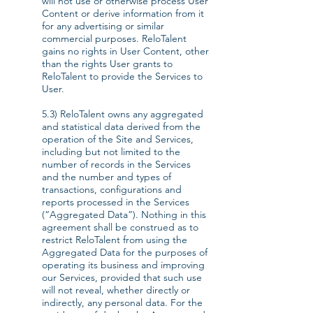
will not use or otherwise process User
Content or derive information from it
for any advertising or similar
commercial purposes. ReloTalent
gains no rights in User Content, other
than the rights User grants to
ReloTalent to provide the Services to
User.
5.3) ReloTalent owns any aggregated
and statistical data derived from the
operation of the Site and Services,
including but not limited to the
number of records in the Services
and the number and types of
transactions, configurations and
reports processed in the Services
(“Aggregated Data”). Nothing in this
agreement shall be construed as to
restrict ReloTalent from using the
Aggregated Data for the purposes of
operating its business and improving
our Services, provided that such use
will not reveal, whether directly or
indirectly, any personal data. For the