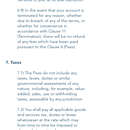
6.9) In the event that your account is
terminated for any reason, whether
due to breach of any of the terms, or
whether for convenience in
accordance with Clause 11
(Termination), there will be no refund
of any fees which have been paid
pursuant to this Clause 6 (Fees).
7. Taxes
7.1) The Fees do not include any
taxes, levies, duties or similar
governmental assessments of any
nature, including, for example, value-
added, sales, use or withholding
taxes, assessable by any jurisdiction.
7.2) You shall pay all applicable goods
and services tax, duties or levies
whatsoever at the rate which may
from time to time be imposed or