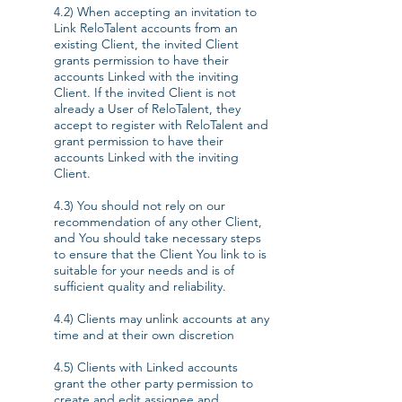
4.2) When accepting an invitation to
Link ReloTalent accounts from an
existing Client, the invited Client
grants permission to have their
accounts Linked with the inviting
Client. If the invited Client is not
already a User of ReloTalent, they
accept to register with ReloTalent and
grant permission to have their
accounts Linked with the inviting
Client.
4.3) You should not rely on our
recommendation of any other Client,
and You should take necessary steps
to ensure that the Client You link to is
suitable for your needs and is of
sufficient quality and reliability.
4.4) Clients may unlink accounts at any
time and at their own discretion
4.5) Clients with Linked accounts
grant the other party permission to
create and edit assignee and