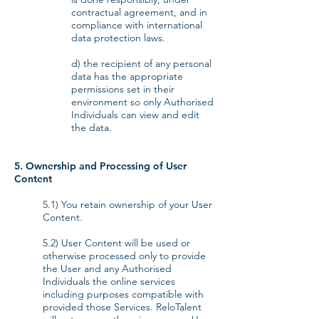
contractual agreement, and in
compliance with international
data protection laws.
d) the recipient of any personal
data has the appropriate
permissions set in their
environment so only Authorised
Individuals can view and edit
the data.
5. Ownership and Processing of User
Content
5.1) You retain ownership of your User
Content.
5.2) User Content will be used or
otherwise processed only to provide
the User and any Authorised
Individuals the online services
including purposes compatible with
provided those Services. ReloTalent