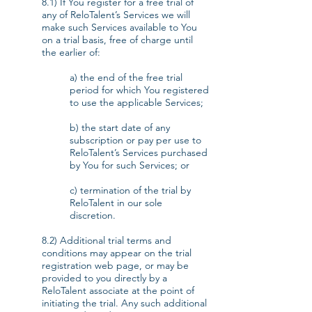
8.1) If You register for a free trial of
any of ReloTalent’s Services we will
make such Services available to You
on a trial basis, free of charge until
the earlier of:
a) the end of the free trial
period for which You registered
to use the applicable Services;
b) the start date of any
subscription or pay per use to
ReloTalent’s Services purchased
by You for such Services; or
c) termination of the trial by
ReloTalent in our sole
discretion.
8.2) Additional trial terms and
conditions may appear on the trial
registration web page, or may be
provided to you directly by a
ReloTalent associate at the point of
initiating the trial. Any such additional