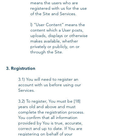
means the users who are
registered with us for the use
of the Site and Services.
l) “User Content” means the
content which a User posts,
uploads, displays or otherwise
makes available, whether
privately or publicly, on or
through the Site.
3. Registration
3.1) You will need to register an
account with us before using our
Services.
3.2) To register, You must be [18]
years old and above and must
complete the registration process.
You confirm that all information
provided by You is true, accurate,
correct and up to date. If You are
registering on behalf of your