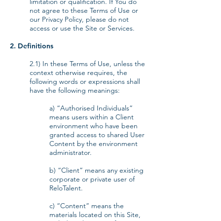
limitation or qualification. If You do
not agree to these Terms of Use or
our Privacy Policy, please do not
access or use the Site or Services.
2. Definitions
2.1) In these Terms of Use, unless the
context otherwise requires, the
following words or expressions shall
have the following meanings:
a) “Authorised Individuals”
means users within a Client
environment who have been
granted access to shared User
Content by the environment
administrator.
b) “Client” means any existing
corporate or private user of
ReloTalent.
c) “Content” means the
materials located on this Site,