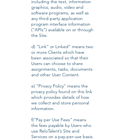
including the text, information
graphics, audio, video and
software programs, as well as
any third-party application
program interface information
(“APIs”) available on or through
the Site​.
d) “Link” or Linked” means two
or more Clients which have
been associated so that their
Users can choose to share
assignments, tasks, documents
and other User Content.
e) “Privacy Policy” means the
privacy policy found on this link
which provides details of how
we collect and store personal
information.
f)“Pay per Use Fees” means
the fees payable by Users who
use ReloTalent’s Site and
Services on a pay-per-use basis.