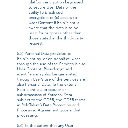
platform encryption keys used
to secure User Data or the
ability to break such
encryption; or (c) access to
User Content if ReloTalent is
aware that the data is to be
used for purposes other than
those stated in the third-party
request.
5.5) Personal Data provided to
ReloTalent by, or on behalf of, User
through the use of the Services is also
User Content. Pseudonymised
identifiers may also be generated
through User’s use of the Services are
also Personal Data. To the extent
ReloTalent is a processor or
subprocesses of Personal Data
subject to the GDPR, the GDPR terms
in ReloTalent’s Data Protection and
Processing Agreement govern that
processing.
5.6) To the extent that any User