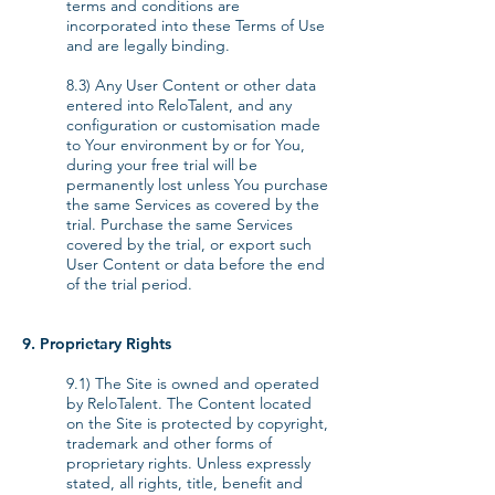
terms and conditions are
incorporated into these Terms of Use
and are legally binding.
8.3) Any User Content or other data
entered into ReloTalent, and any
configuration or customisation made
to Your environment by or for You,
during your free trial will be
permanently lost unless You purchase
the same Services as covered by the
trial. Purchase the same Services
covered by the trial, or export such
User Content or data before the end
of the trial period.
9. Proprietary Rights
9.1) The Site is owned and operated
by ReloTalent. The Content located
on the Site is protected by copyright,
trademark and other forms of
proprietary rights. Unless expressly
stated, all rights, title, benefit and