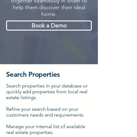
together seamlessly in order to
help them discover their ideal
home.
Book a Demo
Search Properties
Search properties in your database or
quickly add properties from local real
estate listings.
Refine
your search based on your
customers needs and requirements.
Manage your internal list of available
real estate properties.