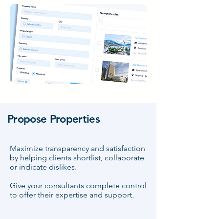
Propose Properties
Maximize transparency and satisfaction
by helping clients shortlist, collaborate
or indicate dislikes.
Give your consultants complete control
to offer their expertise and support.