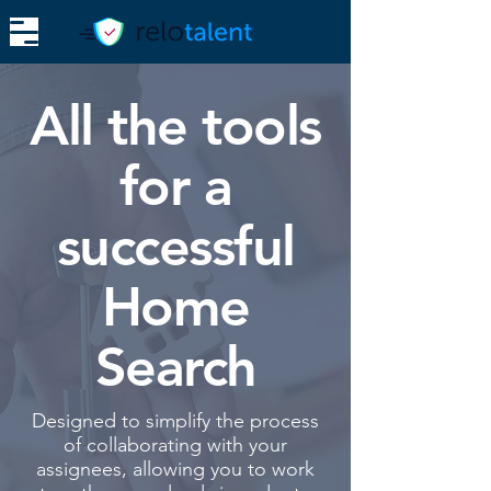
Login
All the tools
for a
successful
Home
Search
Designed to simplify the process
of collaborating with your
assignees, allowing you to work