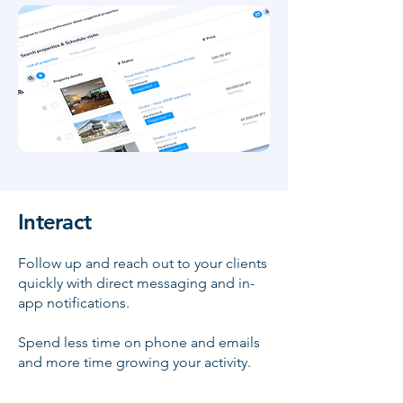
Interact
Follow up and reach out to your clients
quickly with direct messaging and in-
app notifications.
Spend less time on phone and emails
and more time growing your activity.