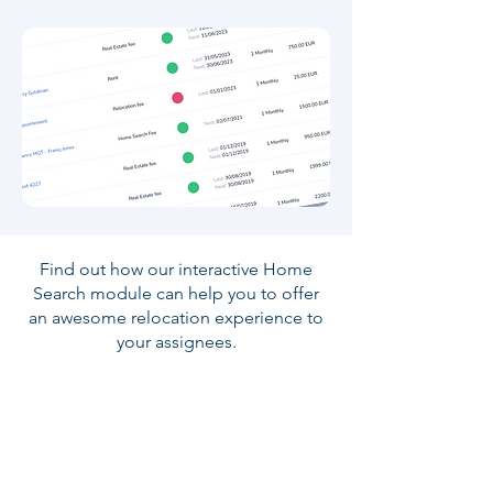
Find out how our interactive Home
Search module can help you to offer
an awesome relocation experience to
your assignees.
Book a Demo