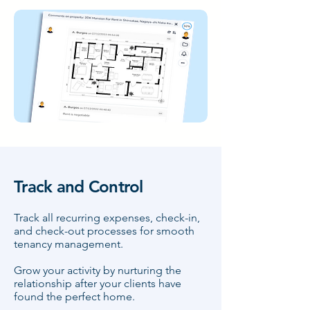
Track and Control
Track all recurring expenses, check-in,
and check-out processes for smooth
tenancy management.
Grow your activity by nurturing the
relationship after your clients have
found the perfect home.