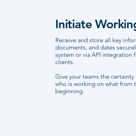
Initiate Worki
Receive and store all key info
documents, and dates securely
system or via API integration 
clients.
Give your teams the certainty
who is working on what from t
beginning.