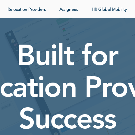
Relocation Providers
Assignees
HR Global Mobility
Built for
cation Pro
Success