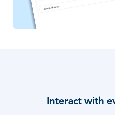
Interact with 