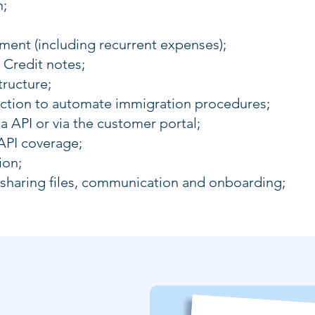
n;
nt (including recurrent expenses);
 Credit notes;
tructure;
unction to automate immigration procedures;
ia API or via the customer portal;
API coverage;
ion;
 sharing files, communication and onboarding;