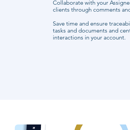
Collaborate with your Assign
clients through comments and 
Save time and ensure traceabil
tasks and documents and centr
interactions in your account.