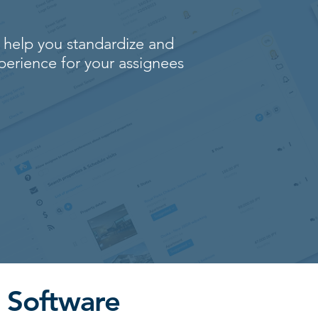
 help you standardize and
perience for your assignees
 Software