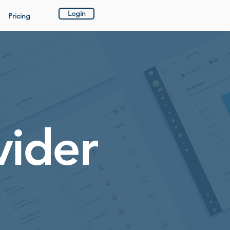
Login
Pricing
vider