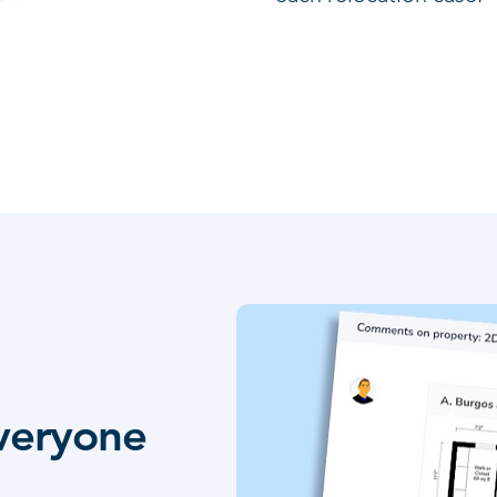
everyone