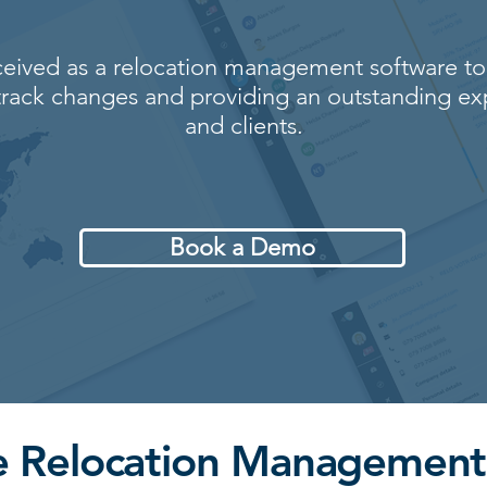
eived as a relocation management software to
rack changes and providing an outstanding ex
and clients.
Book a Demo
ne Relocation Management