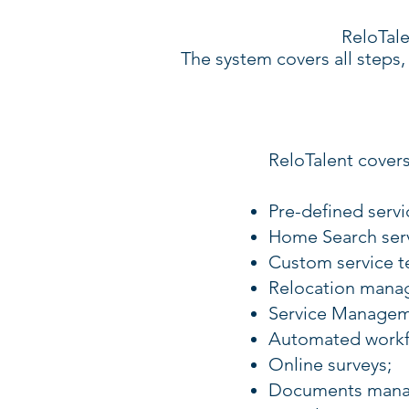
ReloTale
The system covers all steps, 
ReloTalent covers
Pre-defined serv
Home Search serv
Custom service t
Relocation mana
Service Managem
Automated workf
Online surveys;
Documents mana