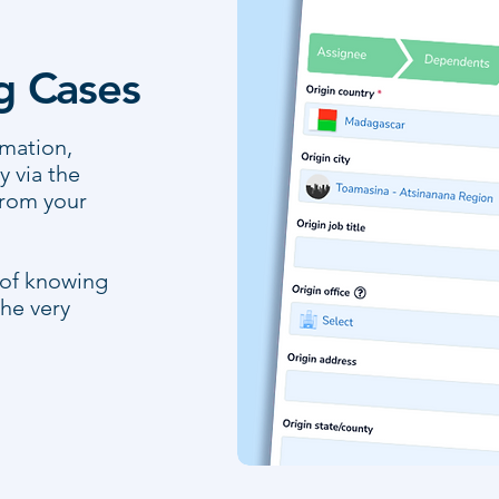
ng Cases
rmation,
 via the
from your
 of knowing
he very