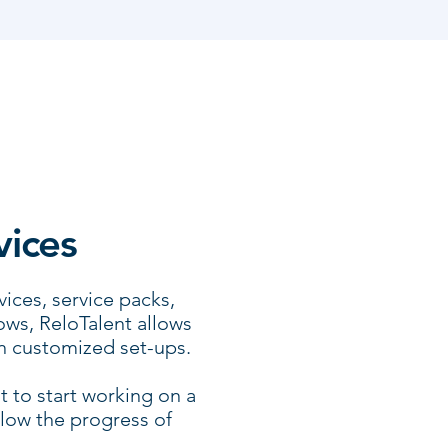
vices
ices, service packs,
ws, ReloTalent allows
n customized set-ups.
t to start working on a
llow the progress of