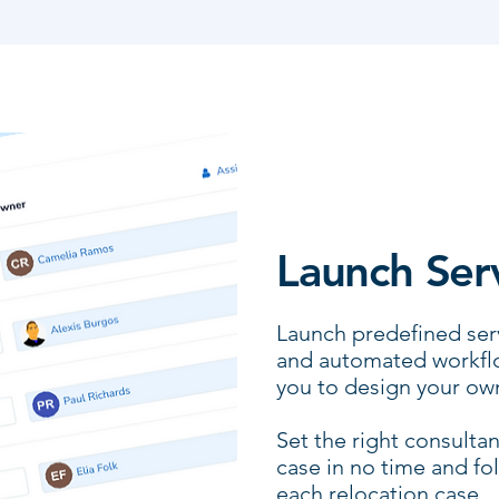
Launch Ser
Launch predefined serv
and automated workflo
you to design your ow
Set the right consultan
case in no time and fo
each relocation case.