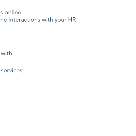
s online.
 the interactions with your HR
 with:
services;