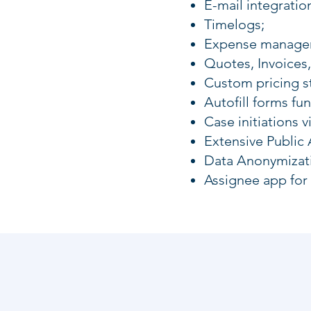
E-mail integratio
Timelogs;
Expense manageme
Quotes, Invoices,
Custom pricing s
Autofill forms f
Case initiations v
Extensive Public 
Data Anonymizat
Assignee app for