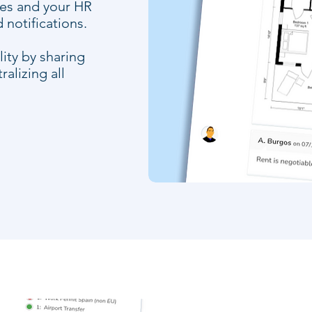
ees and your HR
notifications.
ity by sharing
alizing all