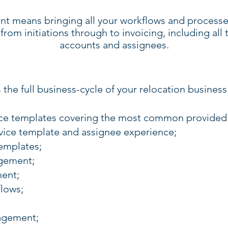
nt means bringing all your workflows and processe
from initiations through to invoicing, including all
accounts and assignees.
 the full business-cycle of your relocation business
ice templates covering the most common provided 
ice template and assignee experience;
emplates;
gement;
ent;
lows;
gement;