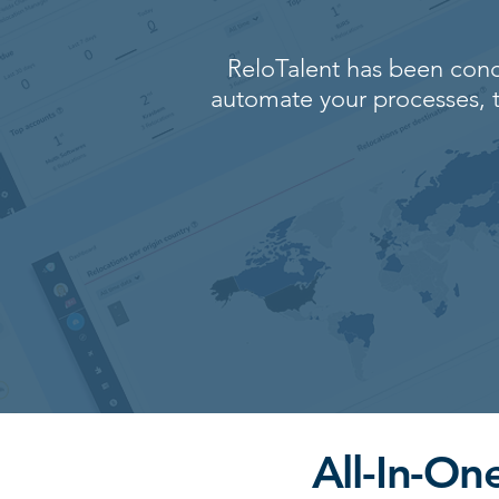
ReloTalent has been conc
automate your processes, t
All-In-O