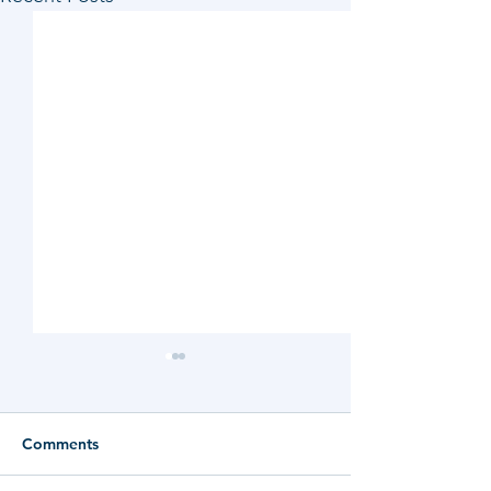
Comments