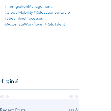
#ImmigrationManagement
#GlobalMobility
#RelocationSoftware
#StreamlineProcesses
#AutomateWorkflows
#ReloTalent
See All
Recent Posts