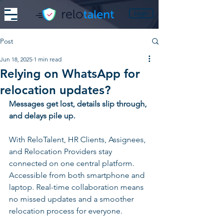
Login
Post
Jun 18, 2025
1 min read
Relying on WhatsApp for
relocation updates?
Messages get lost, details slip through, 
and delays pile up.
With ReloTalent, HR Clients, Assignees, 
and Relocation Providers stay 
connected on one central platform. 
Accessible from both smartphone and 
laptop. Real-time collaboration means 
no missed updates and a smoother 
relocation process for everyone.