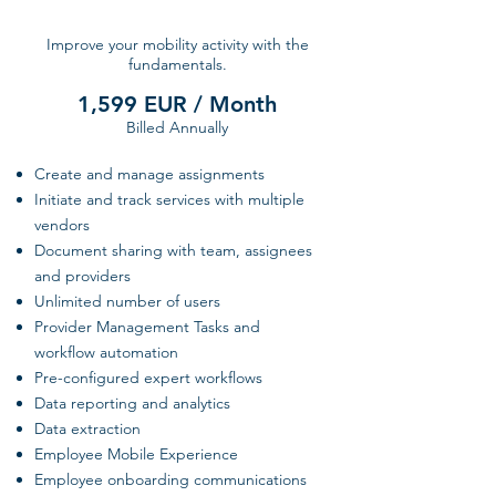
Improve your mobility activity with the
fundamentals.
1,599 EUR / Month
Billed Annually
Create and manage assignments
Initiate and track services with multiple
vendors
Document sharing with team, assignees
and providers
Unlimited number of users
Provider Management Tasks and
workflow automation
Pre-configured expert workflows
Data reporting and analytics
Data extraction
Employee Mobile Experience
Employee onboarding communications