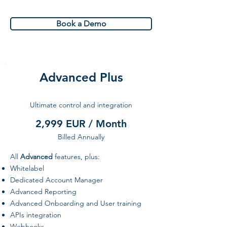
Book a Demo
Advanced Plus
Ultimate control and integration
2,999 EUR / Month
Billed Annually
All
Advanced
features, plus:
Whitelabel
Dedicated Account Manager
Advanced Reporting
Advanced Onboarding and User training
APIs integration
Webhooks