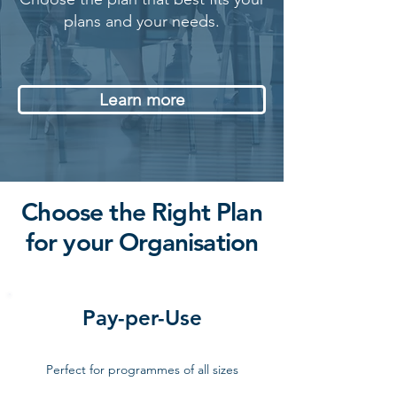
plans and your needs.
Learn more
Choose the Right Plan
for your Organisation
Pay-per-Use
Perfect for programmes of all sizes