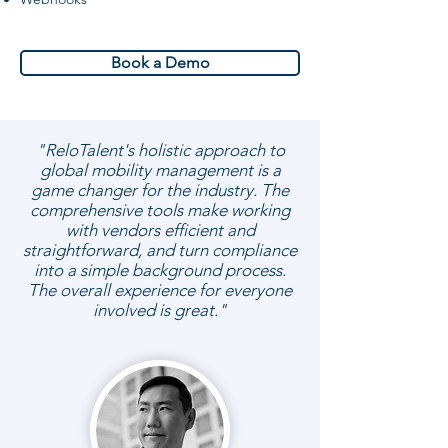
Book a Demo
"ReloTalent's holistic approach to
global mobility management is a
game changer for the industry. The
comprehensive tools make working
with vendors efficient and
straightforward, and turn compliance
into a simple background process.
The overall experience for everyone
involved is great."