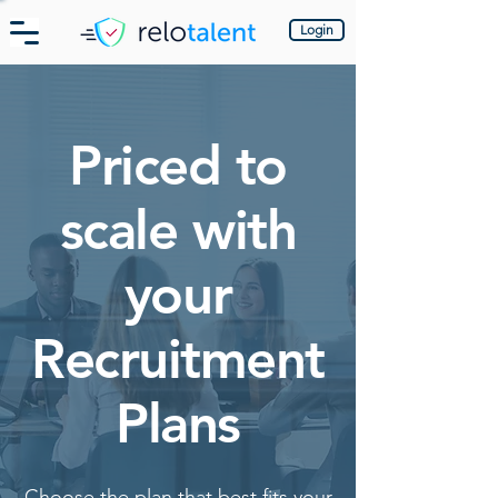
Login
Priced to
scale with
your
Recruitment
Plans
Choose the plan that best fits your