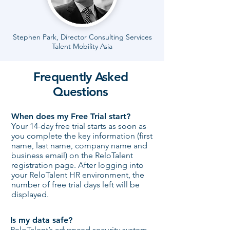
Stephen Park, Director Consulting Services
Talent Mobility Asia
Frequently Asked
Questions
When does my Free Trial start?
Your 14-day free trial starts as soon as
you complete the key information (first
name, last name, company name and
business email) on the ReloTalent
registration page. After logging into
your ReloTalent HR environment, the
number of free trial days left will be
displayed. ​
Is my data safe?
ReloTalent’s advanced security system