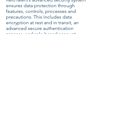
ensures data protection through
features, controls, processes and
precautions. This includes data
encryption at rest and in transit, an
advanced secure authentication
process, and role-based account
access. You can read more on our
security page. ​
Which Payment Methods do You
Accept?
We accept all major credit card, bank
transfer and Paypal. ​
Still have questions about how
ReloTalent can help your HR team?
Book a Demo