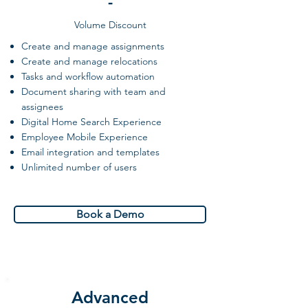
-
Volume Discount
Create and manage assignments
Create and manage relocations
Tasks and workflow automation
Document sharing with team and
assignees
Digital Home Search Experience
Employee Mobile Experience
Email integration and templates
Unlimited number of users
Book a Demo
Advanced